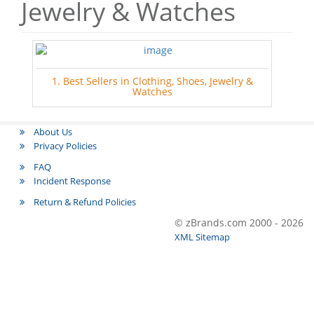
Jewelry & Watches
1. Best Sellers in Clothing, Shoes, Jewelry &
Watches
About Us
Privacy Policies
FAQ
Incident Response
Return & Refund Policies
© zBrands.com 2000 - 2026
XML Sitemap