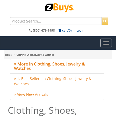
(800) 479-1998
cart(0)
Login
Toggl
navig
Home
Clothing, Shoes, Jewelry & Watches
More In Clothing, Shoes, Jewelry &
Watches
1. Best Sellers in Clothing, Shoes, Jewelry &
Watches
View New Arrivals
Clothing, Shoes,