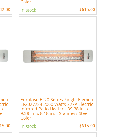
Color
42.00
$615.00
In stock
ement
Eurofase EF20 Series Single Element
tric
EF20277S4 2000 Watts 277V Electric
 x
Infrared Patio Heater - 39.38 in. x
eel
9.38 in. x 8.18 in. - Stainless Steel
Color
15.00
$615.00
In stock