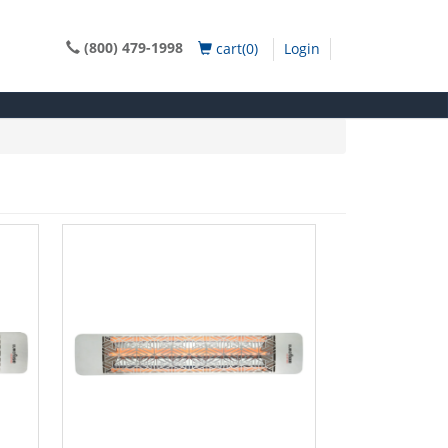
(800) 479-1998
cart(0)
Login