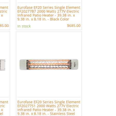
ement
Eurofase EF20 Series Single Element
ctric
EF20277B7 2000 Watts 277V Electric
 x
Infrared Patio Heater - 39.38 in. x
9.38 in. x 8.18 in. - Black Color
85.00
$685.00
In stock
ement
Eurofase EF20 Series Single Element
ric
EF20277S1 2000 Watts 277V Electric
 x
Infrared Patio Heater - 39.38 in. x
eel
9.38 in. x 8.18 in. - Stainless Steel