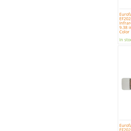
Eurof
EF202
Infrar
9.38 i
Color
In sto
Eurof
EF202