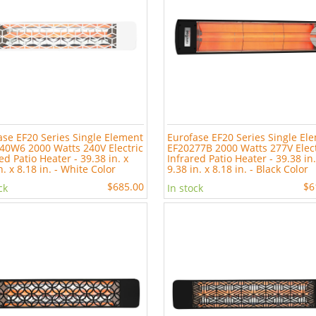
ase EF20 Series Single Element
Eurofase EF20 Series Single El
40W6 2000 Watts 240V Electric
EF20277B 2000 Watts 277V Elect
ed Patio Heater - 39.38 in. x
Infrared Patio Heater - 39.38 in.
n. x 8.18 in. - White Color
9.38 in. x 8.18 in. - Black Color
$685.00
$6
ck
In stock