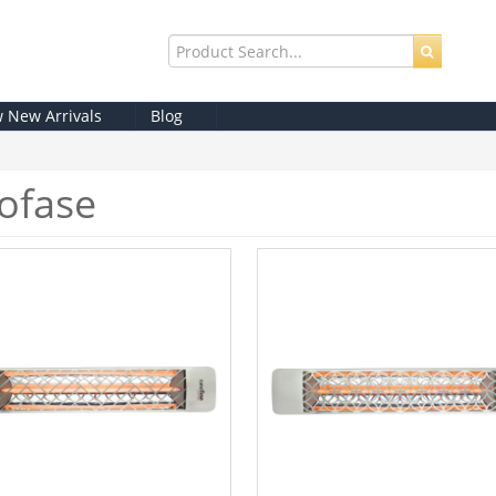
w New Arrivals
Blog
ofase