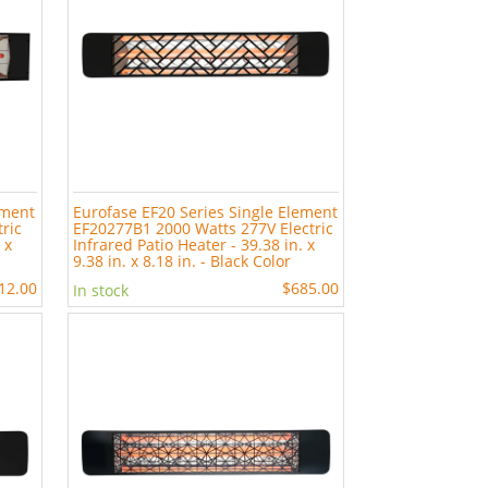
ement
Eurofase EF20 Series Single Element
ric
EF20277B1 2000 Watts 277V Electric
 x
Infrared Patio Heater - 39.38 in. x
9.38 in. x 8.18 in. - Black Color
12.00
$685.00
In stock