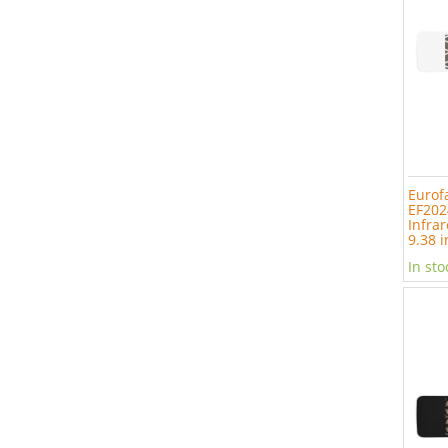
Eurof
EF202
Infrar
9.38 i
In sto