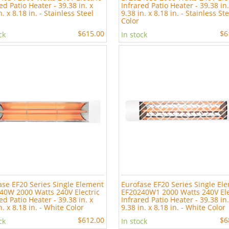
ed Patio Heater - 39.38 in. x
Infrared Patio Heater - 39.38 in.
n. x 8.18 in. - Stainless Steel
9.38 in. x 8.18 in. - Stainless St
Color
$615.00
$6
ck
In stock
ase EF20 Series Single Element
Eurofase EF20 Series Single El
40W 2000 Watts 240V Electric
EF20240W1 2000 Watts 240V Ele
ed Patio Heater - 39.38 in. x
Infrared Patio Heater - 39.38 in.
n. x 8.18 in. - White Color
9.38 in. x 8.18 in. - White Color
$612.00
$6
ck
In stock