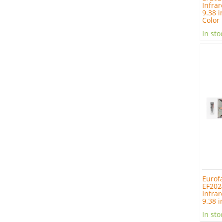
Infrar
9.38 i
Color
In sto
Eurof
EF202
Infrar
9.38 i
In sto