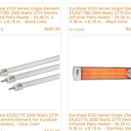
ase EF20 Series Single Element
Eurofase EF20 Series Single El
77B5 2000 Watts 277V Electric
EF20277B6 2000 Watts 277V Ele
ed Patio Heater - 39.38 in. x
Infrared Patio Heater - 39.38 in.
n. x 8.18 in. - Black Color
9.38 in. x 8.18 in. - Black Color
$685.00
$6
ck
In stock
ase EF20277E 2000 Watts 277V
Eurofase EF20 Series Single El
cement Element For Eurofase
EF20277S 2000 Watts 277V Elect
Heaters - Clear Color
Infrared Patio Heater - 39.38 in.
9.38 in. x 8.18 in. - Stainless St