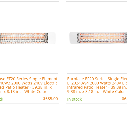
ase EF20 Series Single Element
Eurofase EF20 Series Single El
40W3 2000 Watts 240V Electric
EF20240W4 2000 Watts 240V Ele
ed Patio Heater - 39.38 in. x
Infrared Patio Heater - 39.38 in.
n. x 8.18 in. - White Color
9.38 in. x 8.18 in. - White Color
$685.00
$6
ck
In stock