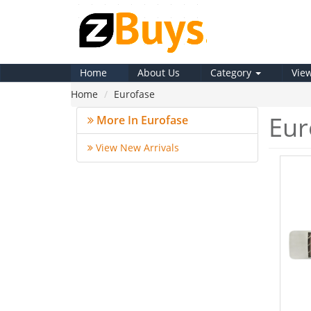
Home
About Us
Category
Vie
Home
Eurofase
Eur
More In Eurofase
View New Arrivals