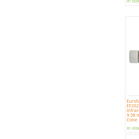
In sto
Eurof
EF202
Infrar
9.38 i
Color
In sto