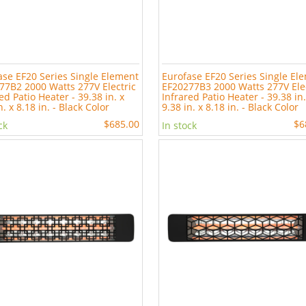
ase EF20 Series Single Element
Eurofase EF20 Series Single El
77B2 2000 Watts 277V Electric
EF20277B3 2000 Watts 277V Ele
ed Patio Heater - 39.38 in. x
Infrared Patio Heater - 39.38 in.
n. x 8.18 in. - Black Color
9.38 in. x 8.18 in. - Black Color
$685.00
$6
ck
In stock