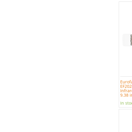
Eurof
EF202
Infrar
9.38 i
In sto