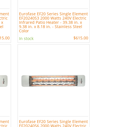
ement
Eurofase EF20 Series Single Element
tric
EF20240S3 2000 Watts 240V Electric
 x
Infrared Patio Heater - 39.38 in. x
eel
9.38 in. x 8.18 in. - Stainless Steel
Color
15.00
$615.00
In stock
ement
Eurofase EF20 Series Single Element
tric
EF20240S6 2000 Watts 240V Electric