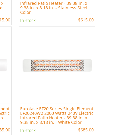
 x
Infrared Patio Heater - 39.38 in. x
eel
9.38 in. x 8.18 in. - Stainless Steel
Color
15.00
$615.00
In stock
ement
Eurofase EF20 Series Single Element
ctric
EF20240W2 2000 Watts 240V Electric
 x
Infrared Patio Heater - 39.38 in. x
9.38 in. x 8.18 in. - White Color
85.00
$685.00
In stock