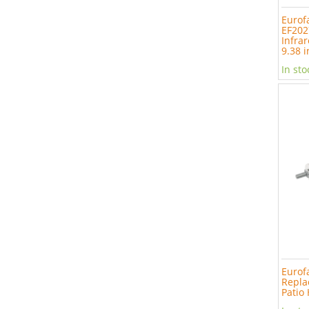
Eurof
EF202
Infrar
9.38 i
In sto
Eurof
Repla
Patio 