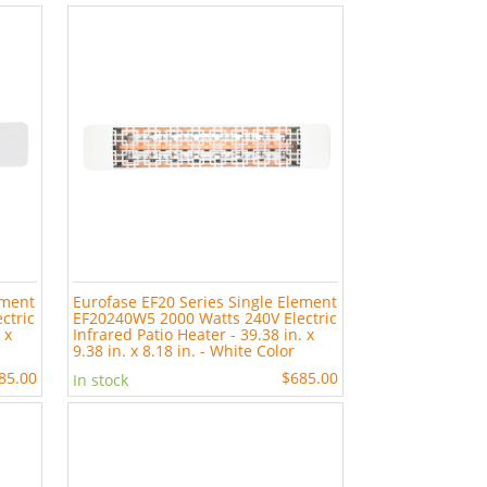
ement
Eurofase EF20 Series Single Element
ctric
EF20240W5 2000 Watts 240V Electric
 x
Infrared Patio Heater - 39.38 in. x
9.38 in. x 8.18 in. - White Color
85.00
$685.00
In stock