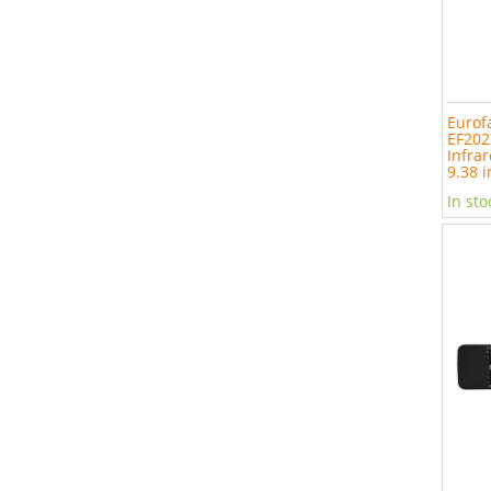
Eurof
EF202
Infrar
9.38 i
In sto