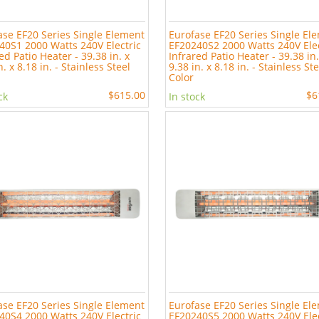
ase EF20 Series Single Element
Eurofase EF20 Series Single El
40S1 2000 Watts 240V Electric
EF20240S2 2000 Watts 240V Elec
ed Patio Heater - 39.38 in. x
Infrared Patio Heater - 39.38 in.
n. x 8.18 in. - Stainless Steel
9.38 in. x 8.18 in. - Stainless St
Color
$615.00
$6
ck
In stock
ase EF20 Series Single Element
Eurofase EF20 Series Single El
40S4 2000 Watts 240V Electric
EF20240S5 2000 Watts 240V Elec