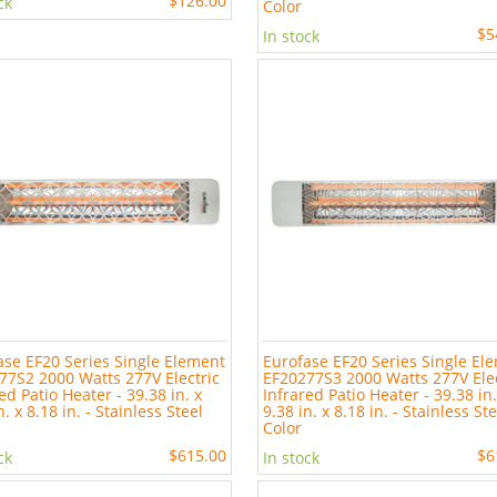
$126.00
ck
Color
$5
In stock
ase EF20 Series Single Element
Eurofase EF20 Series Single El
77S2 2000 Watts 277V Electric
EF20277S3 2000 Watts 277V Elec
ed Patio Heater - 39.38 in. x
Infrared Patio Heater - 39.38 in.
n. x 8.18 in. - Stainless Steel
9.38 in. x 8.18 in. - Stainless St
Color
$615.00
$6
ck
In stock