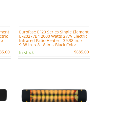
ement
Eurofase EF20 Series Single Element
ctric
EF20277B4 2000 Watts 277V Electric
 x
Infrared Patio Heater - 39.38 in. x
9.38 in. x 8.18 in. - Black Color
85.00
$685.00
In stock