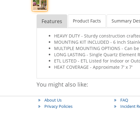
Features
Product Facts
Summary Des
HEAVY DUTY - Sturdy construction crafted
MOUNTING KIT INCLUDED - 6 Inch Stainle
MULTIPLE MOUNTING OPTIONS - Can be Wa
LONG LASTING - Single Quartz Element R
ETL LISTED - ETL Listed for Indoor or Ou
HEAT COVERAGE - Approximate 7' x 7'
You might also like:
About Us
FAQ
Privacy Policies
Incident 