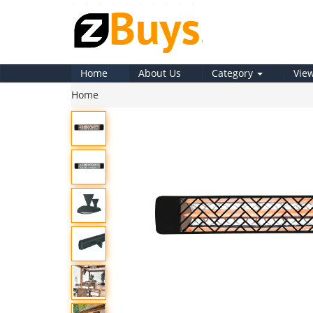
Home
About Us
Category
Vie
Home