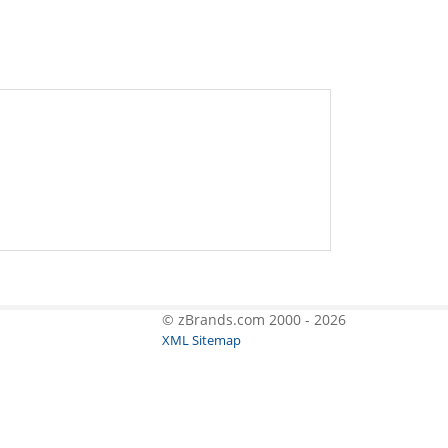
© zBrands.com 2000 - 2026
XML Sitemap