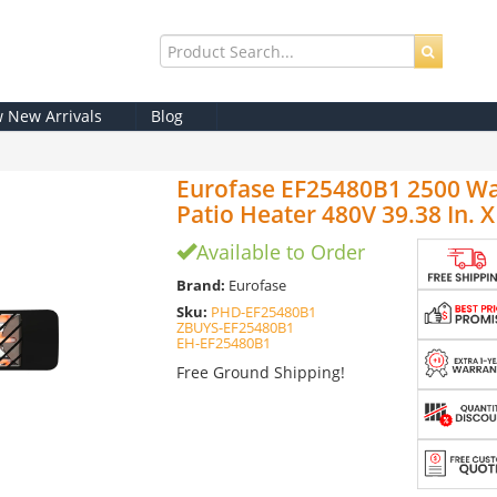
w New Arrivals
Blog
Eurofase EF25480B1 2500 Watt
Patio Heater 480V 39.38 In. X 9
Available to Order
Brand:
Eurofase
Sku:
PHD-EF25480B1
ZBUYS-EF25480B1
EH-EF25480B1
Free Ground Shipping!