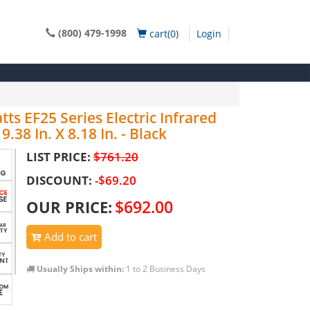
(800) 479-1998
cart(0)
Login
s EF25 Series Electric Infrared
.38 In. X 8.18 In. - Black
LIST PRICE:
$761.20
DISCOUNT:
-$69.20
$692.00
OUR PRICE:
Add to cart
Usually Ships within:
1 to 2 Business Days