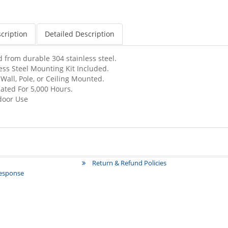
cription
Detailed Description
 from durable 304 stainless steel.
ss Steel Mounting Kit Included.
ll, Pole, or Ceiling Mounted.
ated For 5,000 Hours.
tdoor Use
Return & Refund Policies
Response