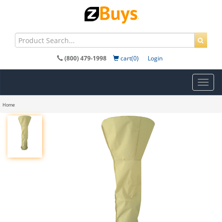
(800) 479-1998
cart(0)
Login
Toggl
navig
Home