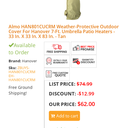
Almo HAN801CUCRM Weather-Protective Outdoor
Cover For Hanover 7-Ft. Umbrella Patio Heaters -
33 In. X 33 In. X 83 In. - Tan
Available
to Order
Brand:
Hanover
Sku:
ZBUYS-
HAN801CUCRM
EH-
HAN801CUCRM
LIST PRICE:
$74.99
Free Ground
DISCOUNT:
-$12.99
Shipping!
$62.00
OUR PRICE:
Add to cart