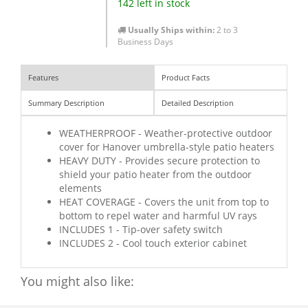
142 left in stock
Usually Ships within:
2 to 3
Business Days
Features
Product Facts
Summary Description
Detailed Description
WEATHERPROOF - Weather-protective outdoor
cover for Hanover umbrella-style patio heaters
HEAVY DUTY - Provides secure protection to
shield your patio heater from the outdoor
elements
HEAT COVERAGE - Covers the unit from top to
bottom to repel water and harmful UV rays
INCLUDES 1 - Tip-over safety switch
INCLUDES 2 - Cool touch exterior cabinet
You might also like: